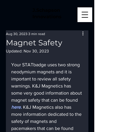
J.Schapson
Innovations
Aug 30, 2023
3 min read
Magnet Safety
Updated:
Nov 30, 2023
Your STATbadge uses two strong 
neodymium magnets and it is 
important to review all safety 
warnings. K&J Magnetics has 
some very good information about 
magnet safety that can be found 
here.
K&J Magnetics also has 
more information dedicated to the 
safety of magnets and 
pacemakers that can be found 