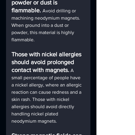
powder or dust is 
flammable. 
Avoid drilling or 
machining neodymium magnets. 
When ground into a dust or 
powder, this material is highly 
flammable.
Those with nickel allergies 
should avoid prolonged 
contact with magnets.
A 
small percentage of people have 
a nickel allergy, where an allergic 
reaction can cause redness and a 
skin rash. Those with nickel 
allergies should avoid directly 
handling nickel plated 
neodymium magnets.