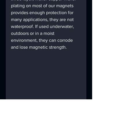
plating on most of our magnets 
provides enough protection for 
many applications, they are not 
waterproof. If used underwater, 
outdoors or in a moist 
environment, they can corrode 
and lose magnetic strength.