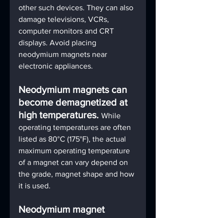
other such devices. They can also 
damage televisions, VCRs, 
computer monitors and CRT 
displays. Avoid placing 
neodymium magnets near 
electronic appliances. 
Neodymium magnets can 
become demagnetized at 
high temperatures. 
While 
operating temperatures are often 
listed as 80°C (175°F), the actual 
maximum operating temperature 
of a magnet can vary depend on 
the grade, magnet shape and how 
it is used.
Neodymium magnet 