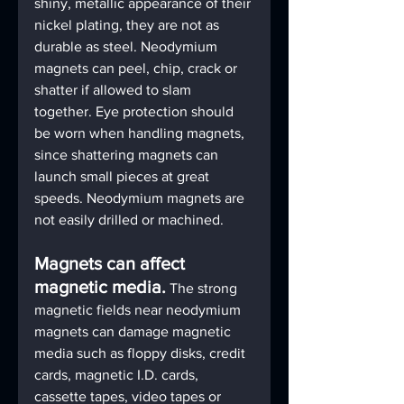
shiny, metallic appearance of their 
nickel plating, they are not as 
durable as steel. Neodymium 
magnets can peel, chip, crack or 
shatter if allowed to slam 
together. Eye protection should 
be worn when handling magnets, 
since shattering magnets can 
launch small pieces at great 
speeds. Neodymium magnets are 
not easily drilled or machined.
Magnets can affect 
magnetic media.
The strong 
magnetic fields near neodymium 
magnets can damage magnetic 
media such as floppy disks, credit 
cards, magnetic I.D. cards, 
cassette tapes, video tapes or 