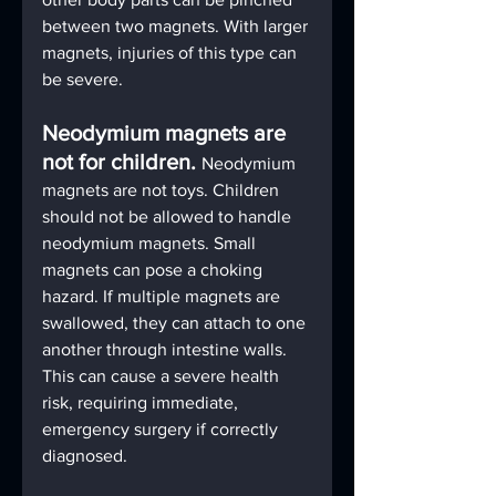
between two magnets. With larger 
magnets, injuries of this type can 
be severe.
Neodymium magnets are 
not for children. 
Neodymium 
magnets are not toys. Children 
should not be allowed to handle 
neodymium magnets. Small 
magnets can pose a choking 
hazard. If multiple magnets are 
swallowed, they can attach to one 
another through intestine walls. 
This can cause a severe health 
risk, requiring immediate, 
emergency surgery if correctly 
diagnosed.