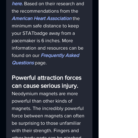
here.
 Based on their research and 
the recommendations from the 
American Heart Association
 the 
minimum safe distance to keep 
your STATbadge away from a 
pacemaker is 6 inches. More 
information and resources can be 
found on our 
Frequently Asked 
Questions
page.
Powerful attraction forces 
can cause serious injury.
Neodymium magnets are more 
powerful than other kinds of 
magnets. The incredibly powerful 
force between magnets can often 
be surprising to those unfamiliar 
with their strength. Fingers and 
other body parts can be pinched 