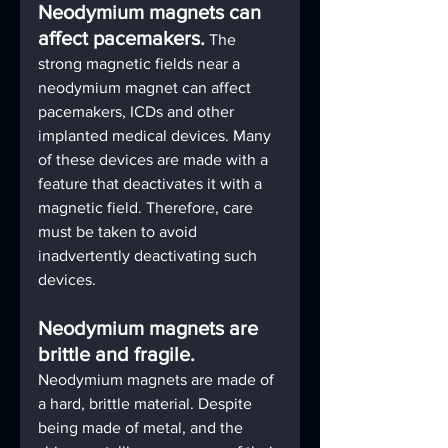
Neodymium magnets can 
affect pacemakers.
The 
strong magnetic fields near a 
neodymium magnet can affect 
pacemakers, ICDs and other 
implanted medical devices. Many 
of these devices are made with a 
feature that deactivates it with a 
magnetic field. Therefore, care 
must be taken to avoid 
inadvertently deactivating such 
devices.
Neodymium magnets are 
brittle and fragile. 
Neodymium magnets are made of 
a hard, brittle material. Despite 
being made of metal, and the 