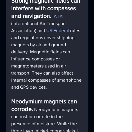
Strong magnetic fields can 
interfere with compasses 
and navigation.
IATA
(International Air Transport 
Association) and 
US Federal
 rules 
and regulations cover shipping 
magnets by air and ground 
delivery. Magnetic fields can 
influence compasses or 
magnetometers used in air 
transport. They can also affect 
internal compasses of smartphone 
and GPS devices.
Neodymium magnets can 
corrode.
Neodymium magnets 
can rust or corrode in the 
presence of moisture. While the 
three layer, nickel-copper-nickel 